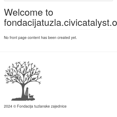
Welcome to
fondacijatuzla.civicatalyst.
No front page content has been created yet.
2024 © Fondacija tuzlanske zajednice