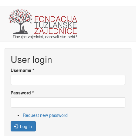
Skip
to
main
content
User login
Username
*
Password
*
Request new password
Log in